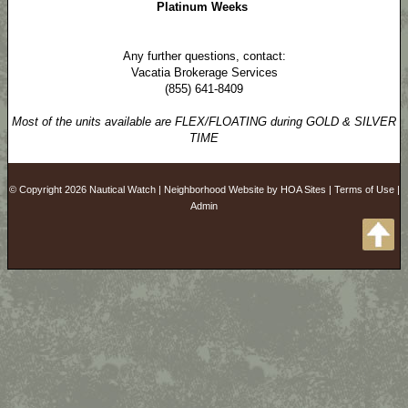
Platinum Weeks
Any further questions, contact:
Vacatia Brokerage Services
(855) 641-8409
Most of the units available are FLEX/FLOATING during GOLD & SILVER
TIME
© Copyright 2026
Nautical Watch
|
Neighborhood Website
by
HOA Sites
|
Terms of Use
|
Admin