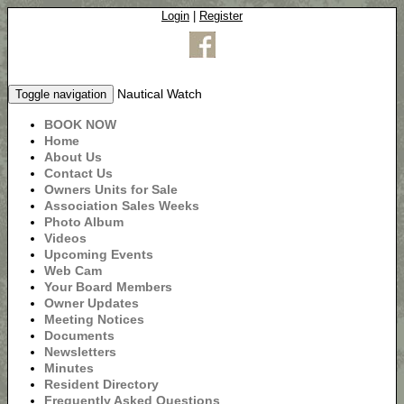
Login
|
Register
Nautical Watch
Toggle navigation
BOOK NOW
Home
About Us
Contact Us
Owners Units for Sale
Association Sales Weeks
Photo Album
Videos
Upcoming Events
Web Cam
Your Board Members
Owner Updates
Meeting Notices
Documents
Newsletters
Minutes
Resident Directory
Frequently Asked Questions