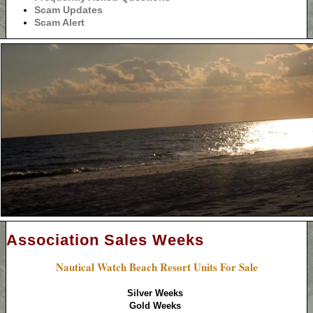
Scam Updates
Scam Alert
Association Sales Weeks
Nautical Watch Beach Resort Units For Sale
Silver Weeks
Gold Weeks